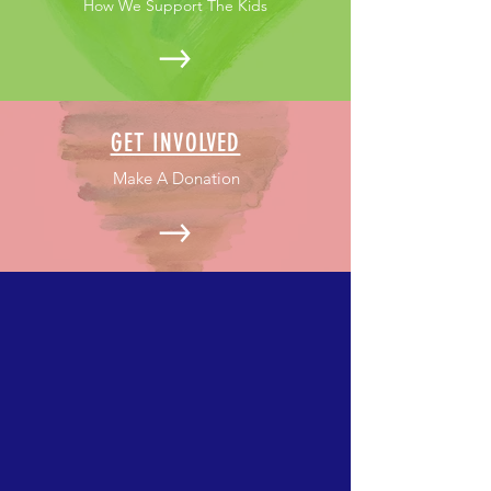
How We Support The Kids
GET INVOLVED
Make A Donation